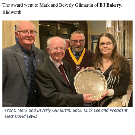
BJ Bakery
The award went to Mark and Beverly Gilmartin of
,
Blidworth.
Front: Mark and Beverly Gilmartin. Back: Mick Lee and President
Elect David Lewis