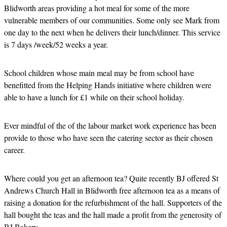
Blidworth areas providing a hot meal for some of the more
vulnerable members of our communities. Some only see Mark from
one day to the next when he delivers their lunch/dinner. This service
is 7 days /week/52 weeks a year.
School children whose main meal may be from school have
benefitted from the Helping Hands initiative where children were
able to have a lunch for £1 while on their school holiday.
Ever mindful of the of the labour market work experience has been
provide to those who have seen the catering sector as their chosen
career.
Where could you get an afternoon tea? Quite recently BJ offered St
Andrews Church Hall in Blidworth free afternoon tea as a means of
raising a donation for the refurbishment of the hall. Supporters of the
hall bought the teas and the hall made a profit from the generosity of
BJ Bakery