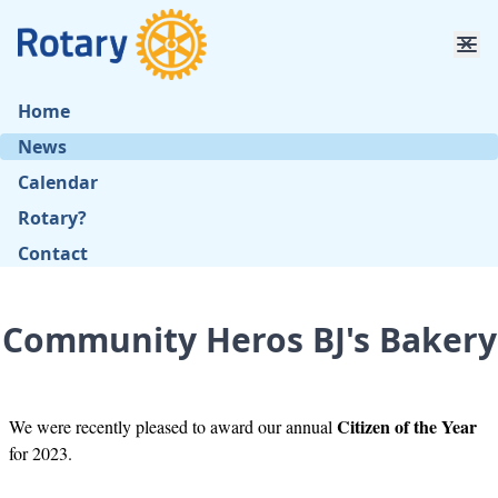
Home
News
Calendar
Rotary?
Contact
Community Heros BJ's Bakery
Citizen of the Year
We were recently pleased to award our annual
for 2023.