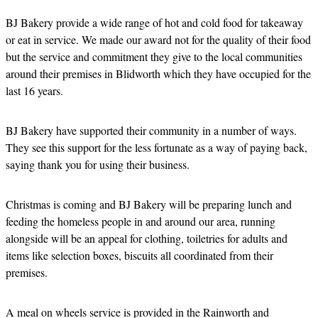
BJ Bakery provide a wide range of hot and cold food for takeaway
or eat in service. We made our award not for the quality of their food
but the service and commitment they give to the local communities
around their premises in Blidworth which they have occupied for the
last 16 years.
BJ Bakery have supported their community in a number of ways.
They see this support for the less fortunate as a way of paying back,
saying thank you for using their business.
Christmas is coming and BJ Bakery will be preparing lunch and
feeding the homeless people in and around our area, running
alongside will be an appeal for clothing, toiletries for adults and
items like selection boxes, biscuits all coordinated from their
premises.
A meal on wheels service is provided in the Rainworth and